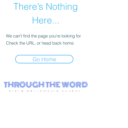
There’s Nothing
Here...
We can’t find the page you’re looking for.
Check the URL, or head back home.
Go Home
THROUGH THE WORD
BIBLE FELLOWSHIP CHURCH
Eastside Charter School
3001 N. Claymont St.
Wilmington, DE 19802
(302)-562-7994