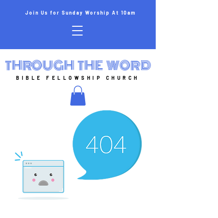
Join Us for Sunday Worship At 10am
THROUGH THE WORD
BIBLE FELLOWSHIP CHURCH