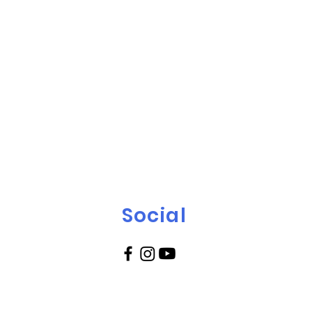
Social