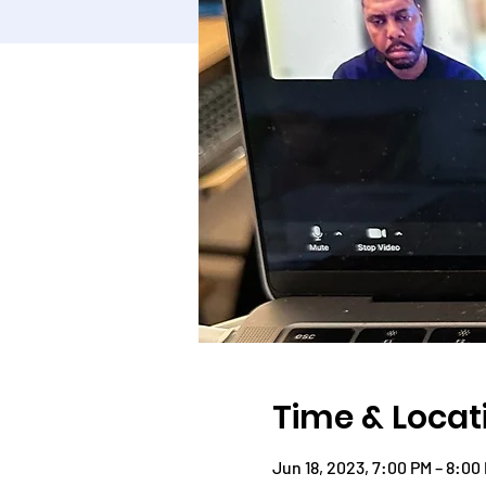
Time & Locat
Jun 18, 2023, 7:00 PM – 8:00