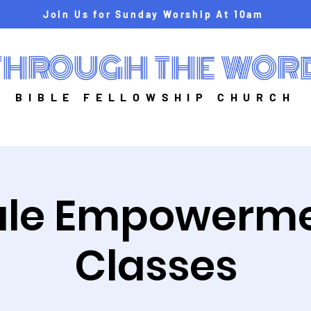
Join Us for Sunday Worship At 10am
THROUGH THE WOR
BIBLE FELLOWSHIP CHURCH
le Empowerm
Classes