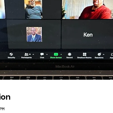
ion
 PM