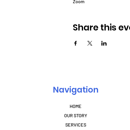
Zoom
Share this ev
Navigation
HOME
OUR STORY
SERVICES