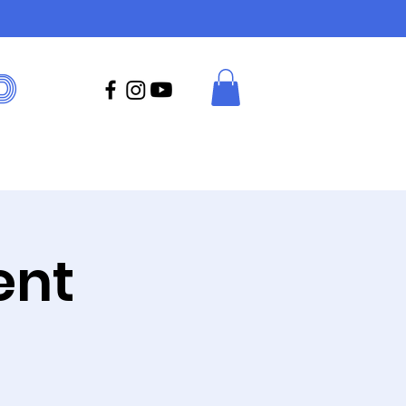
D
ent