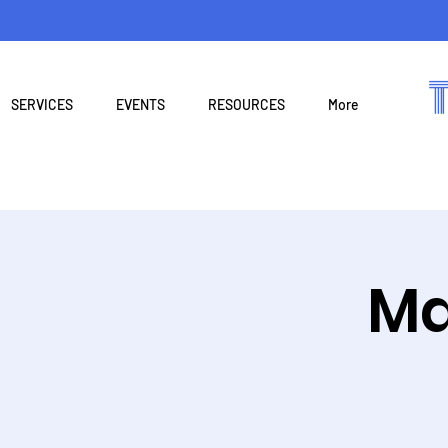
SERVICES
EVENTS
RESOURCES
More
Ma