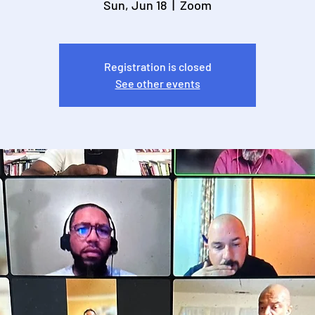
Sun, Jun 18
  |  
Zoom
Registration is closed
See other events