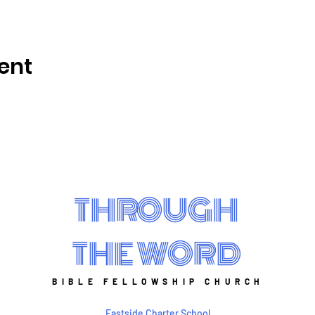
ent
THROUGH
THE WORD
BIBLE FELLOWSHIP CHURCH
Eastside Charter School