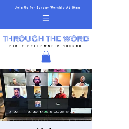
Join Us for Sunday Worship At 10am
THROUGH THE WORD
BIBLE FELLOWSHIP CHURCH