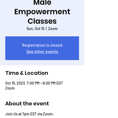
Male
Empowerment
Classes
Sun, Oct 15
  |  
Zoom
Registration is closed
See other events
Time & Location
Oct 15, 2023, 7:00 PM – 8:00 PM EDT
Zoom
About the event
Join Us at 7pm EST via Zoom: 