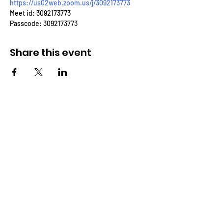
https://us02web.zoom.us/j/3092173773
Meet id: 3092173773
Passcode: 3092173773
Share this event
THROUGH THE WORD
BIBLE FELLOWSHIP CHURCH
Eastside Charter School
3001 N. Claymont St.
Wilmington, DE 19802
(302)-562-7994
Throughtheword@aol.com