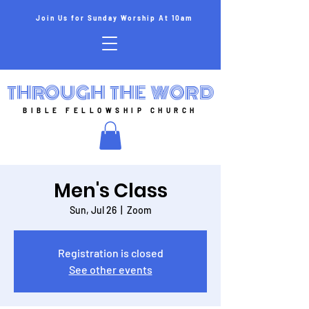
Join Us for Sunday Worship At 10am
THROUGH THE WORD
BIBLE FELLOWSHIP CHURCH
Men's Class
Sun, Jul 26
  |  
Zoom
Registration is closed
See other events