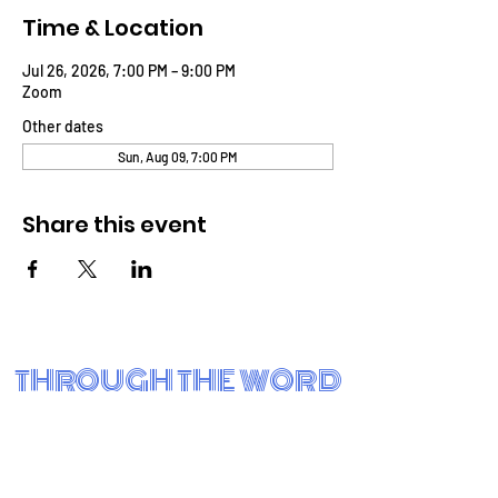
Time & Location
Jul 26, 2026, 7:00 PM – 9:00 PM
Zoom
Other dates
Sun, Aug 09, 7:00 PM
Share this event
THROUGH THE WORD
BIBLE FELLOWSHIP CHURCH
Eastside Charter School
3001 N. Claymont St.
Wilmington, DE 19802