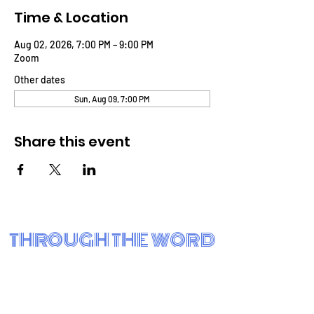
Time & Location
Aug 02, 2026, 7:00 PM – 9:00 PM
Zoom
Other dates
Sun, Aug 09, 7:00 PM
Share this event
THROUGH THE WORD
BIBLE FELLOWSHIP CHURCH
Eastside Charter School
3001 N. Claymont St.
Wilmington, DE 19802