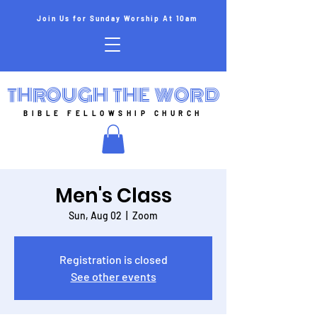
Join Us for Sunday Worship At 10am
THROUGH THE WORD
BIBLE FELLOWSHIP CHURCH
Men's Class
Sun, Aug 02
  |  
Zoom
Registration is closed
See other events