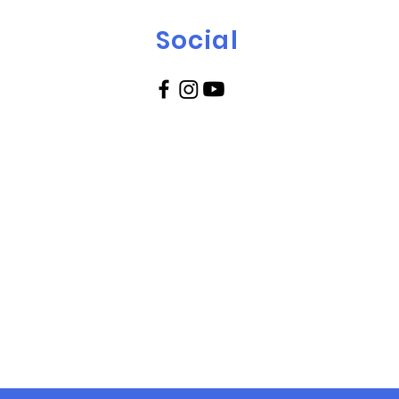
Social