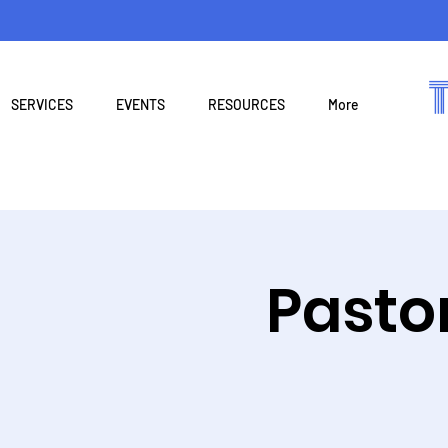
SERVICES
EVENTS
RESOURCES
More
Pasto