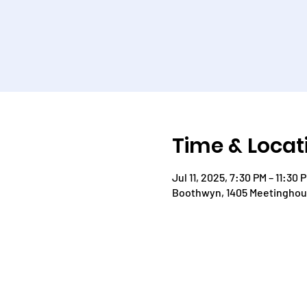
Time & Locat
Jul 11, 2025, 7:30 PM – 11:30 
Boothwyn, 1405 Meetinghous