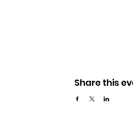
Share this ev