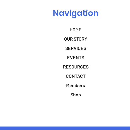
Navigation
HOME
OUR STORY
SERVICES
EVENTS
RESOURCES
CONTACT
Members
Shop