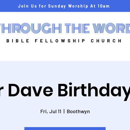
Join Us for Sunday Worship At 10am
THROUGH THE WOR
BIBLE FELLOWSHIP CHURCH
r Dave Birthday
Fri, Jul 11
  |  
Boothwyn