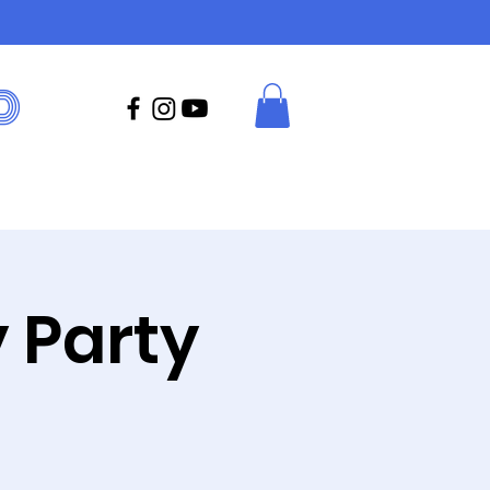
D
 Party