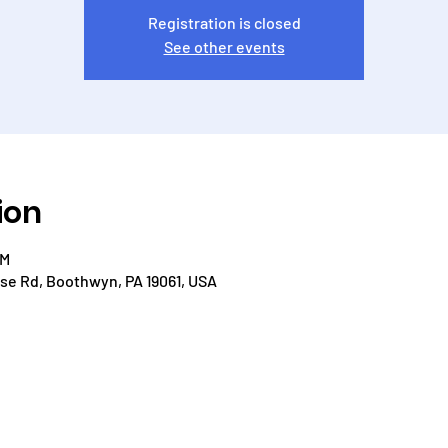
Registration is closed
See other events
ion
PM
e Rd, Boothwyn, PA 19061, USA