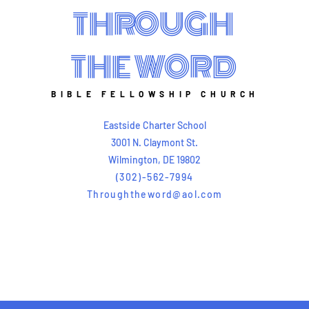
THROUGH
THE WORD
BIBLE FELLOWSHIP CHURCH
Eastside Charter School
3001 N. Claymont St.
Wilmington, DE 19802
(302)-562-7994
Throughtheword@aol.com