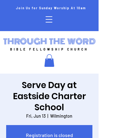
Join Us for Sunday Worship At 10am
THROUGH THE WORD
BIBLE FELLOWSHIP CHURCH
Serve Day at
Eastside Charter
School
Fri, Jun 13
  |  
Wilmington
Registration is closed