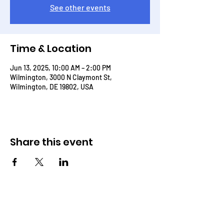
See other events
Time & Location
Jun 13, 2025, 10:00 AM – 2:00 PM
Wilmington, 3000 N Claymont St,
Wilmington, DE 19802, USA
Share this event
THROUGH THE WORD