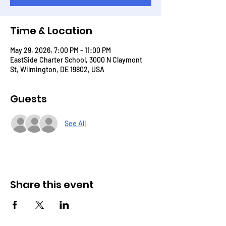
Time & Location
May 29, 2026, 7:00 PM – 11:00 PM
EastSide Charter School, 3000 N Claymont
St, Wilmington, DE 19802, USA
Guests
See All
Share this event