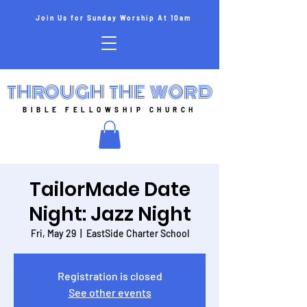
Join Us for Sunday Worship At 10am
THROUGH THE WORD
BIBLE FELLOWSHIP CHURCH
TailorMade Date
Night: Jazz Night
Fri, May 29
  |  
EastSide Charter School
Registration is closed
See other events