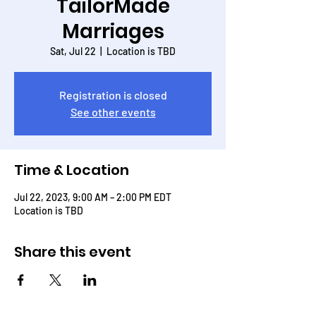
TailorMade
Marriages
Sat, Jul 22
  |  
Location is TBD
Registration is closed
See other events
Time & Location
Jul 22, 2023, 9:00 AM – 2:00 PM EDT
Location is TBD
Share this event