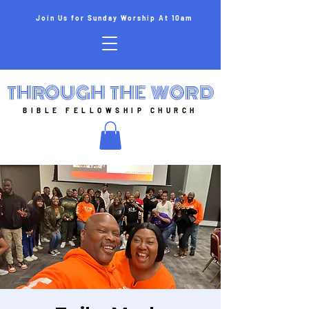
Join Us for Sunday Worship At 10am
THROUGH THE WORD
BIBLE FELLOWSHIP CHURCH