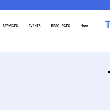
SERVICES
EVENTS
RESOURCES
More