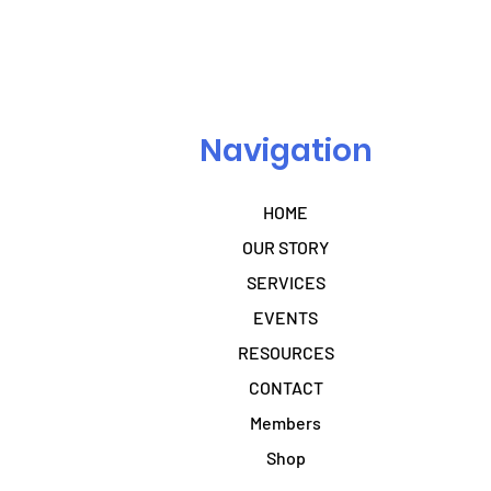
Navigation
HOME
OUR STORY
SERVICES
EVENTS
RESOURCES
CONTACT
Members
Shop