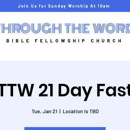
Join Us for Sunday Worship At 10am
THROUGH THE WOR
BIBLE FELLOWSHIP CHURCH
TTW 21 Day Fas
Tue, Jan 21
  |  
Location is TBD