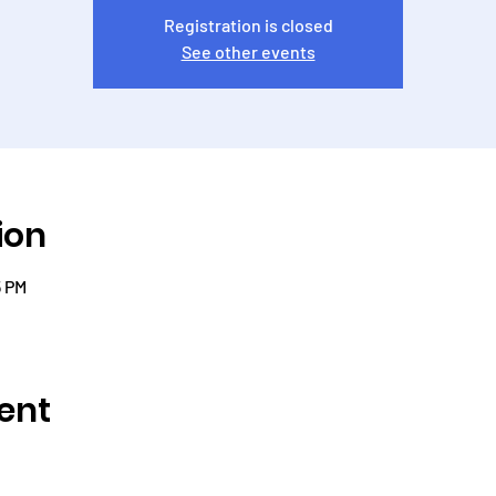
Registration is closed
See other events
ion
5 PM
ent