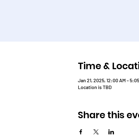
Time & Locat
Jan 21, 2025, 12:00 AM – 5:0
Location is TBD
Share this ev