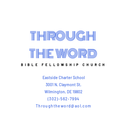
THROUGH
THE WORD
BIBLE FELLOWSHIP CHURCH
Eastside Charter School
3001 N. Claymont St.
Wilmington, DE 19802
(302)-562-7994
Throughtheword@aol.com