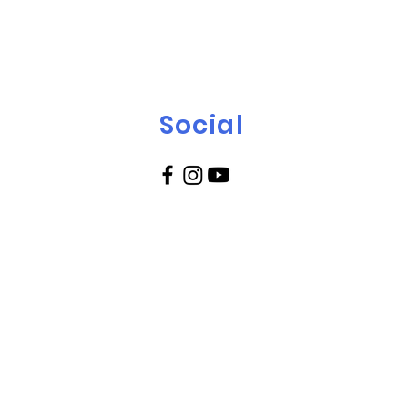
Social