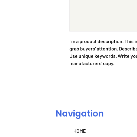
I'm a product description. This i
grab buyers' attention. Describe
Use unique keywords. Write you
manufacturers' copy.
Navigation
HOME