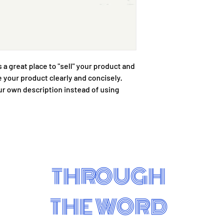
with confidence.
s a great place to "sell" your product and 
 your product clearly and concisely. 
r own description instead of using 
THROUGH
THE WORD