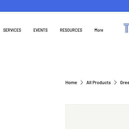
SERVICES
EVENTS
RESOURCES
More
Home
All Products
Gree