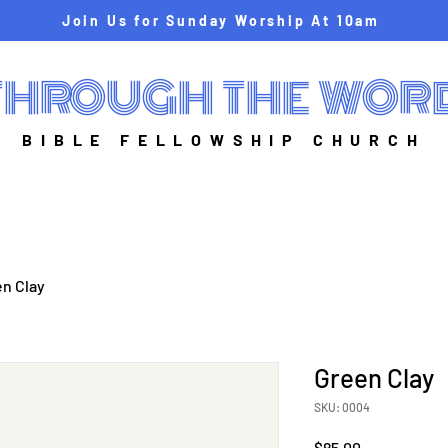
Join Us for Sunday Worship At 10am
THROUGH THE WOR
BIBLE FELLOWSHIP CHURCH
n Clay
Green Clay
SKU: 0004
Price
$85.00