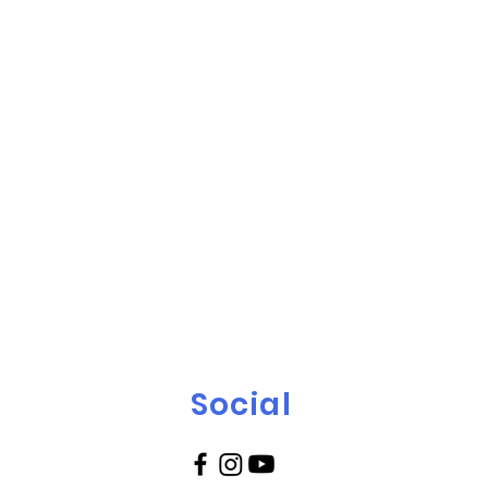
Social